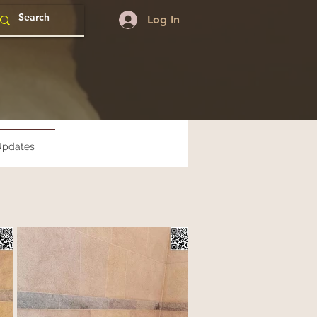
Log In
pdates