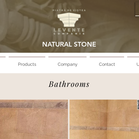
NATURAL STONE
Products
Company
Contact
U
Bathrooms