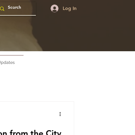
Log In
pdates
 from the City