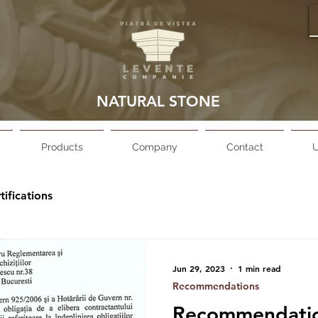
NATURAL STONE
Products
Company
Contact
U
tifications
Jun 29, 2023
1 min read
Recommendations
Recommendation