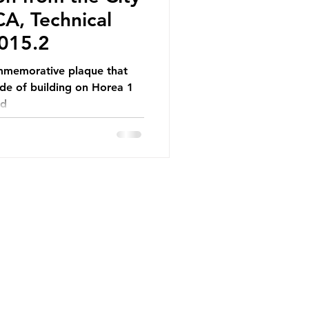
A, Technical
015.2
ommemorative plaque that
de of building on Horea 1
od