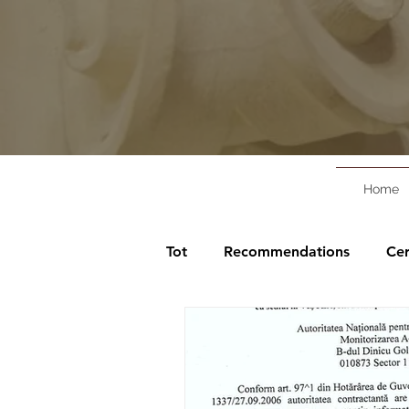
Home
Tot
Recommendations
Cer