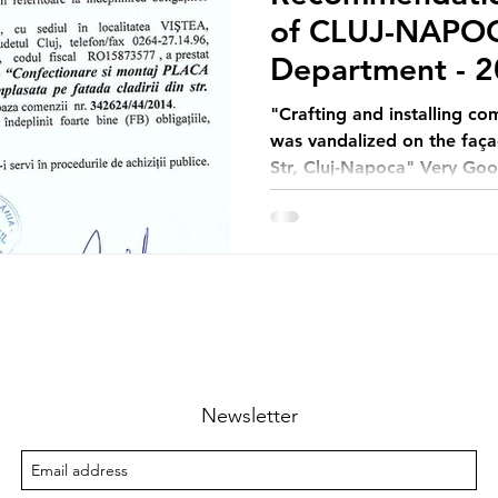
of CLUJ-NAPOC
Department - 2
"Crafting and installing c
was vandalized on the faça
Str, Cluj-Napoca" Very Go
Newsletter