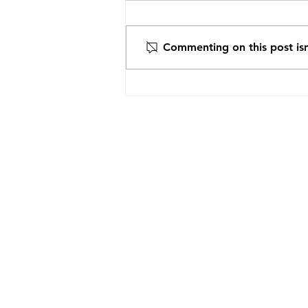
Commenting on this post isn
Recommendation from the
ARCHBISHOP OF VADUL,
FELEACULI AND CLJU AND
METROPOLITAN OF CLJU,
MARAMUREȘ