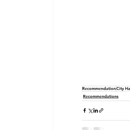
Recommendation
City Ha
Recommendations