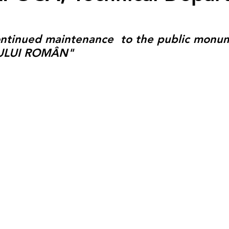
ontinued maintenance  to the public monu
ULUI ROMÂN"