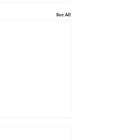
See All