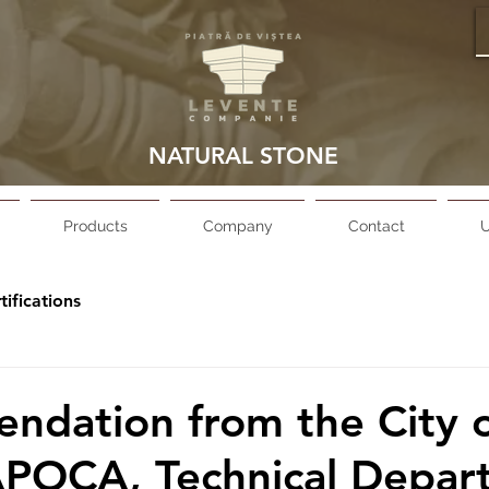
NATURAL STONE
Products
Company
Contact
U
tifications
dation from the City 
POCA, Technical Depart