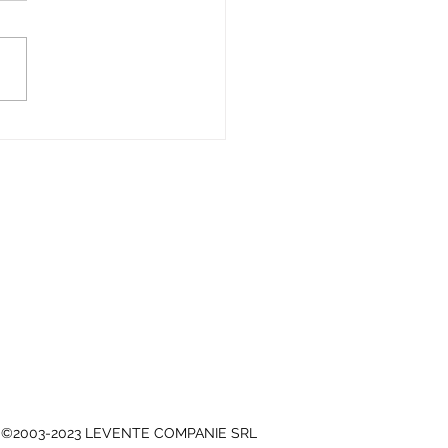
mmendation from the
 of CLUJ-NAPOCA,
nical Department -
5.3
©2003-2023 LEVENTE COMPANIE SRL