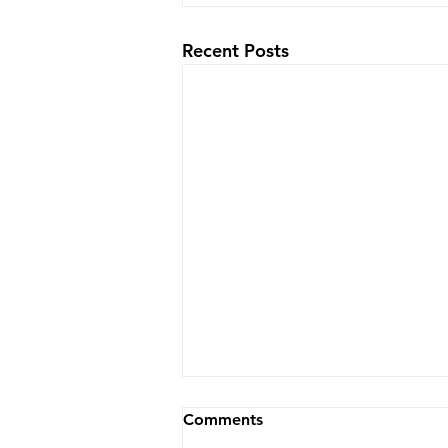
Recent Posts
Comments