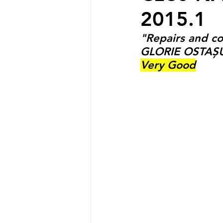
2015.1
"Repairs and c
GLORIE OSTAȘ
Very Good