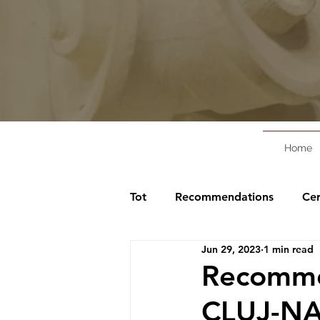
Home
Tot
Recommendations
Cer
Jun 29, 2023
1 min read
Recommen
CLUJ-NA