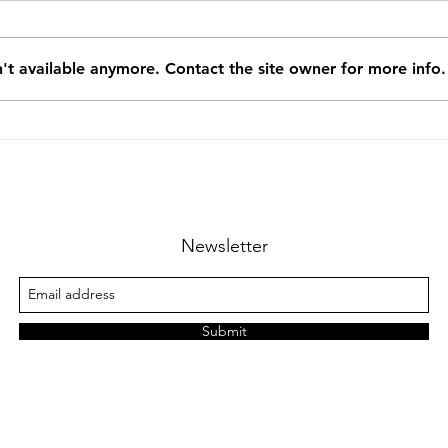
't available anymore. Contact the site owner for more info.
Recommendation from the
Reco
City of CLUJ-NAPOCA,
City
Technical Department -
Tech
2015.4
201
Newsletter
Submit