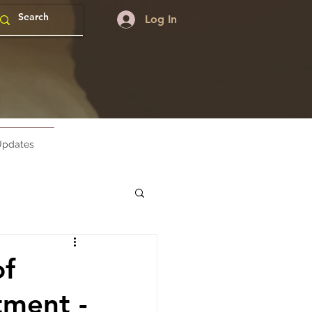
Log In
pdates
of
ment -