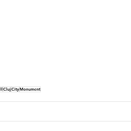
ll
Cluj
City
Monument